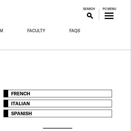
SEARCH
PC MENU
OM
FACULTY
FAQS
FRENCH
ITALIAN
SPANISH