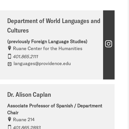
Department of World Languages and
Cultures
(previously Foreign Language Studies)
D
Ruane Center for the Humanities
e
401.865.2111
p
languages@providence.edu
a
r
Dr. Alison Caplan
t
m
Associate Professor of Spanish / Department
Chair
e
Ruane 214
n
401.865.2893