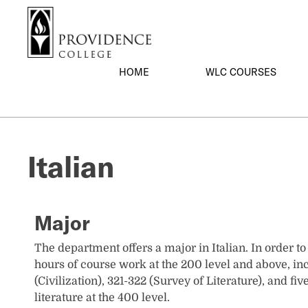
S
Search me
k
i
p
HOME
WLC COURSES
t
o
m
a
i
Italian
n
c
o
n
Major
t
e
The department offers a major in Italian. In order t
n
hours of course work at the 200 level and above, in
t
(Civilization), 321-322 (Survey of Literature), and f
literature at the 400 level.