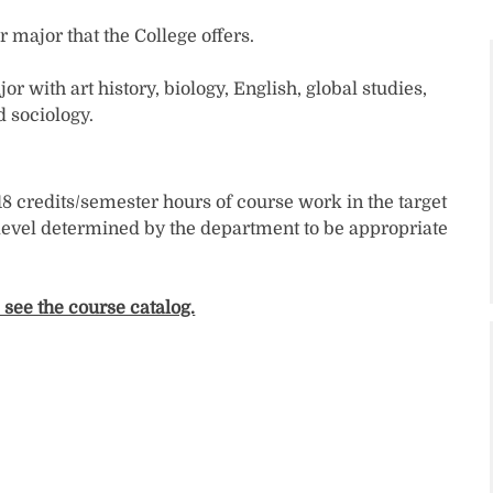
major that the College offers.
with art history, biology, English, global studies,
d sociology.
 18 credits/semester hours of course work in the target
 level determined by the department to be appropriate
 see the course catalog.