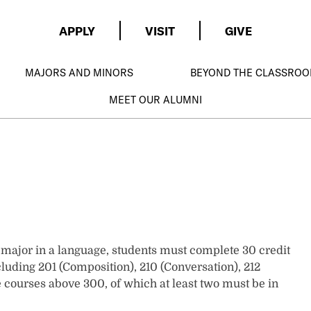
APPLY
VISIT
GIVE
MAJORS AND MINORS
BEYOND THE CLASSRO
MEET OUR ALUMNI
o major in a language, students must complete 30 credit
cluding 201 (Composition), 210 (Conversation), 212
ive courses above 300, of which at least two must be in