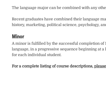
The language major can be combined with any other 
Recent graduates have combined their language major 
history, marketing, political science, psychology, an
Minor
A minor is fulfilled by the successful completion of
language, in a progressive sequence beginning at a
for each individual student.
For a complete listing of course descriptions,
please