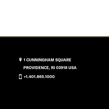
1 CUNNINGHAM SQUARE
PROVIDENCE, RI 02918 USA
+1.401.865.1000